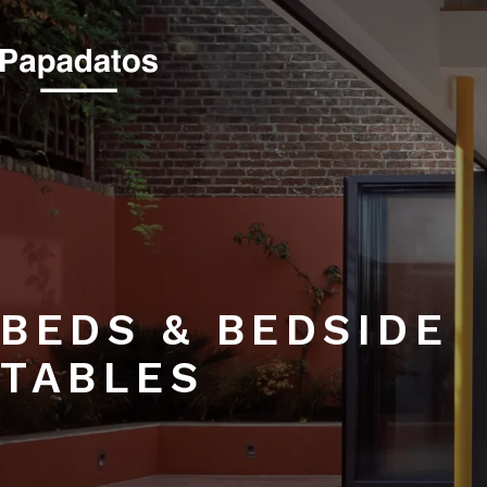
BEDS & BEDSIDE 
BEDS & BEDSIDE
TABLES