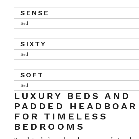
SENSE
Bed
SIXTY
Bed
SOFT
Bed
LUXURY BEDS AND
PADDED HEADBOAR
FOR TIMELESS
BEDROOMS