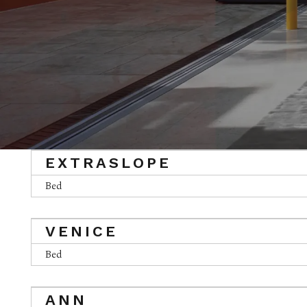
EXTRASLOPE
Bed
VENICE
Bed
ANN