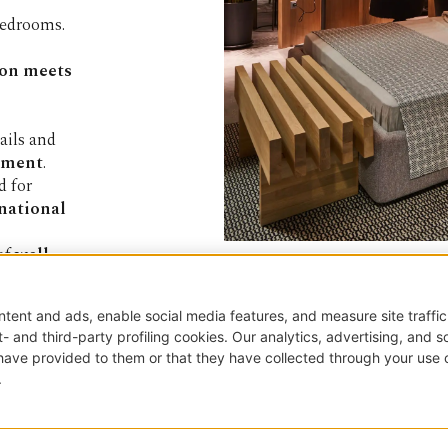
bedrooms.
ion meets
ails and
lement
.
ed for
rnational
 of
well-
*Email
TED
Papadatos SA
196, Tatoiou Avenue
13677 Acharne (ATH) - 