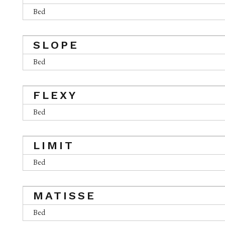
Bed
SLOPE
Bed
FLEXY
Bed
LIMIT
Bed
MATISSE
Bed