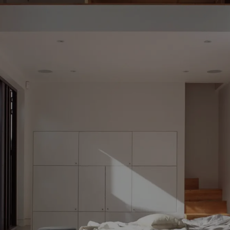
TABLES