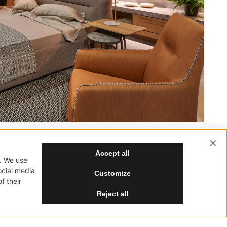
SUBSCRIBE
SOCIAL
NewVisibility Agency
Greece