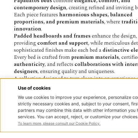
Papadatos beds
combine
elegance, comfort, and
contemporary design
, creating refined and inviting 
Each piece features
harmonious shapes, balanced
proportions, and premium materials
, where
tradit
innovation
.
Padded headboards and frames
enhance the design,
providing
comfort and support
, while meticulous det
sophisticated finishes make each bed a
distinctive e
Every bed is crafted from
premium materials
, certifi
authenticity
, and reflects
collaborations with inte
designers
, ensuring quality and uniqueness.
A collection designed to turn sleep into an experience
being and timeless style
.
STAY CONNEC