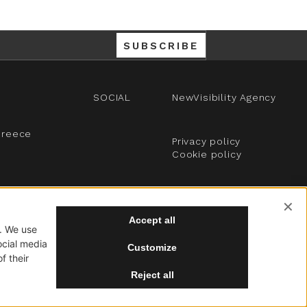
SUBSCRIBE
SOCIAL
NewVisibility Agency
Greece
Privacy policy
Cookie policy