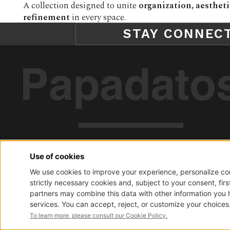
A collection designed to unite
organization, aestheti
refinement
in every space.
STAY CONNEC