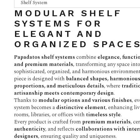
Shelf System
MODULAR SHELF
SYSTEMS FOR
ELEGANT AND
ORGANIZED SPACE
Papadatos shelf systems
combine
elegance, functio
and premium materials
, transforming any space into
sophisticated, organized, and harmonious environment
piece is designed with
balanced shapes, harmoniou
proportions, and meticulous details
, where
traditi
artisanship meets contemporary design
.
Thanks to
modular options and various finishes
, e
system becomes a
distinctive element
, enhancing li
rooms, libraries, or offices with
timeless style
.
Every product is crafted from
premium materials
, ce
authenticity
, and reflects
collaborations with inte
designers
, ensuring quality and uniqueness.