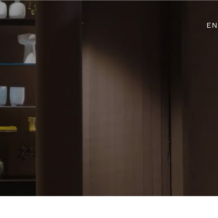
Login re
EN