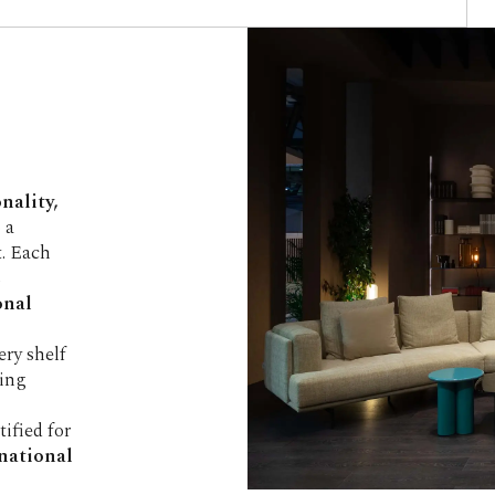
S
nality,
 a
. Each
s
onal
very shelf
ving
rtified for
rnational