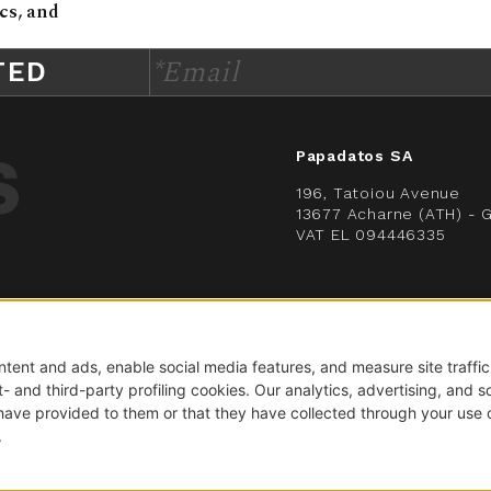
cs, and
*Email
TED
Papadatos SA
196, Tatoiou Avenue
13677 Acharne (ATH) - 
VAT EL 094446335