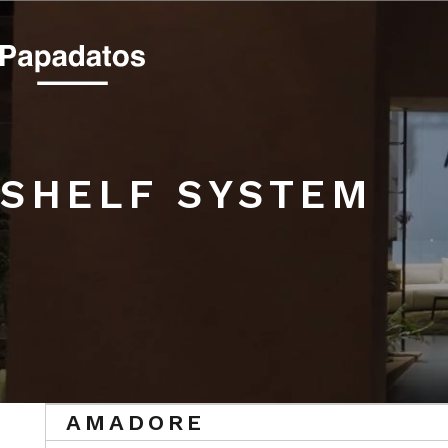
SHELF SYSTEM
SHELF SYSTEM
AMADORE