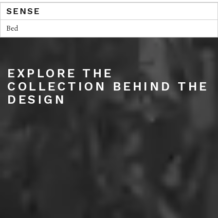
SENSE
Bed
EXPLORE THE
COLLECTION BEHIND THE
DESIGN