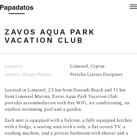
Login re
M
ZAVOS AQUA PARK VAC
ZAVOS AQUA PARK
VACATION CLUB
Location
Limassol, Cyprus
Interior Design Project
Pericles Liatsos Designers
Located in Limassol, 2.5 km from Dasoudi Beach and 11 km
from Limassol Marina, Zavos Aqua Park Vacation Club
provides accommodation with free WiFi, air conditioning, an
outdoor swimming pool and a garden.
Each unit is equipped with a balcony, a fully equipped kitchen
with a fridge, a seating area with a sofa, a flat-screen TV, a
washing machine, and a private bathroom with shower and a