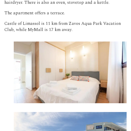
hairdryer. There is also an oven, stovetop and a kettle.
The apartment offers a terrace.
Castle of Limassol is 11 km from Zavos Aqua Park Vacation
Club, while MyMall is 17 km away.