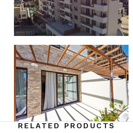
RELATED PRODUCTS